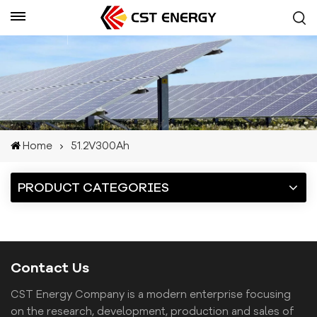
Get A Quote
Home
51.2V300Ah
PRODUCT CATEGORIES
Contact Us
CST Energy Company is a modern enterprise focusing
on the research, development, production and sales of