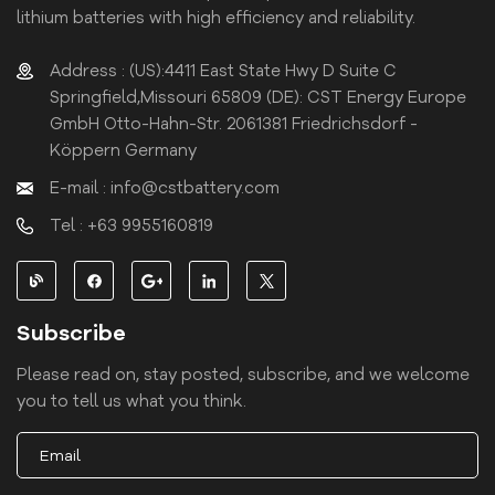
lithium batteries with high efficiency and reliability.
Address : (US):4411 East State Hwy D Suite C
Springfield,Missouri 65809 (DE): CST Energy Europe
GmbH Otto-Hahn-Str. 2061381 Friedrichsdorf -
Köppern Germany
E-mail : info@cstbattery.com
Tel : +63 9955160819
Subscribe
Please read on, stay posted, subscribe, and we welcome
you to tell us what you think.