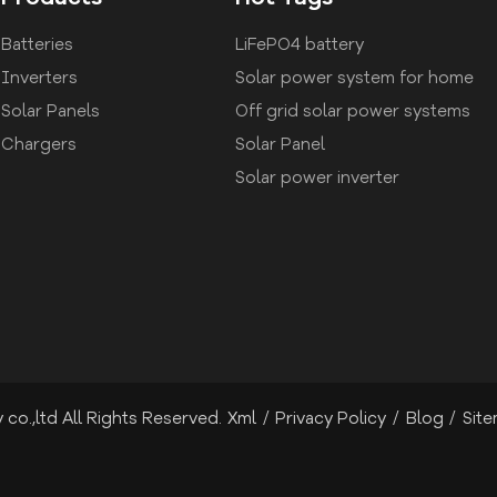
Batteries
LiFePO4 battery
Inverters
Solar power system for home
Solar Panels
Off grid solar power systems
Chargers
Solar Panel
Solar power inverter
co.,ltd All Rights Reserved.
Xml
/
Privacy Policy
/
Blog
/
Sit