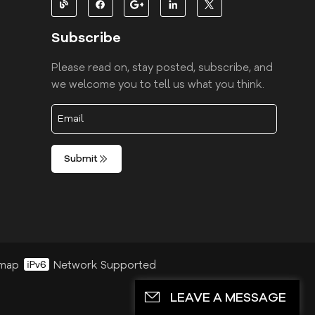
Subscribe
Please read on, stay posted, subscribe, and
we welcome you to tell us what you think.
Submit
emap
Network Supported
LEAVE A MESSAGE