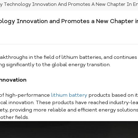
ry Technology Innovation And Promotes A New Chapter In En
logy Innovation and Promotes a New Chapter i
roughs in the field of lithium batteries, and continues 
ng significantly to the global energy transition.
innovation
 of high-performance
lithium battery
products based on it
al innovation. These products have reached industry-le
fety, providing more reliable and efficient energy solutions
ther fields.