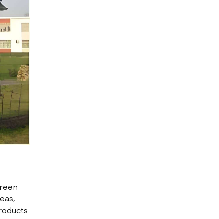
green
eas,
roducts