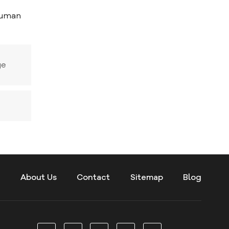
 human
ge
s
About Us
Contact
Sitemap
Blog