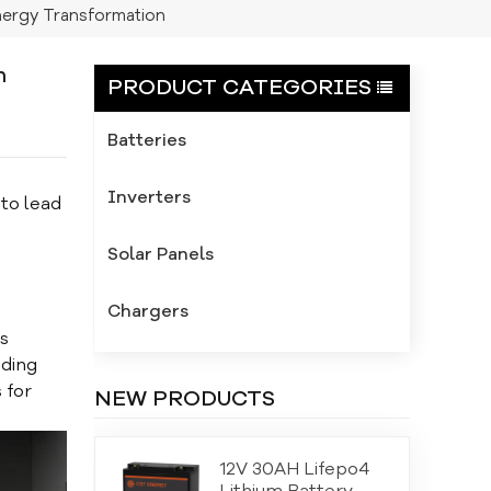
ergy Transformation
n
PRODUCT CATEGORIES
Batteries
Inverters
to lead
Solar Panels
Chargers
s
ading
 for
NEW PRODUCTS
12V 30AH Lifepo4