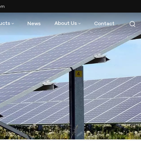
com
ucts
About Us
News
Contact