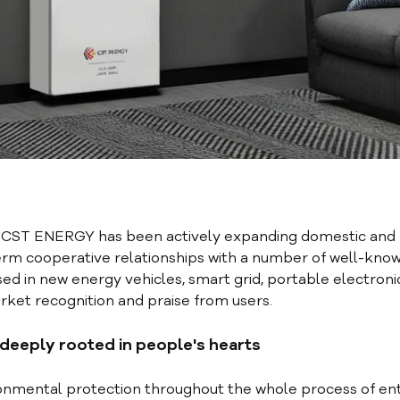
, CST ENERGY has been actively expanding domestic and
term cooperative relationships with a number of well-kno
ed in new energy vehicles, smart grid, portable electroni
ket recognition and praise from users.
 deeply rooted in people's hearts
nmental protection throughout the whole process of en