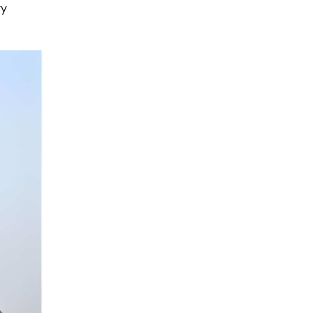
Power Wall
ry
Mounted Energy
Read More
Storage LFP
Battery