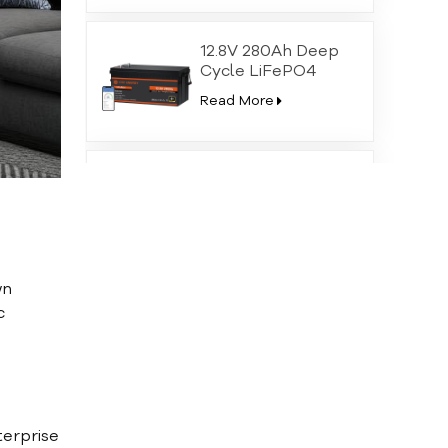
12.8V 280Ah Deep
Cycle LiFePO4
Battery with High-
Read More
Temp Protection
LiFePO4 24V 100Ah
Lithium Iron
Phosphate Battery
Read More
wn
51.2V 100Ah Home
c
Wall Mounted
Lithium Iron
Read More
Phosphate Battery
terprise
51.2V 200Ah Solar