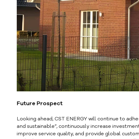
Future Prospect
Looking ahead, CST ENERGY will continue to adher
and sustainable”, continuously increase investmen
improve service quality, and provide global custom