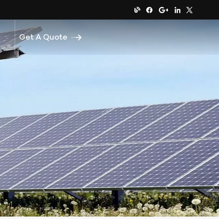
Get A Quote