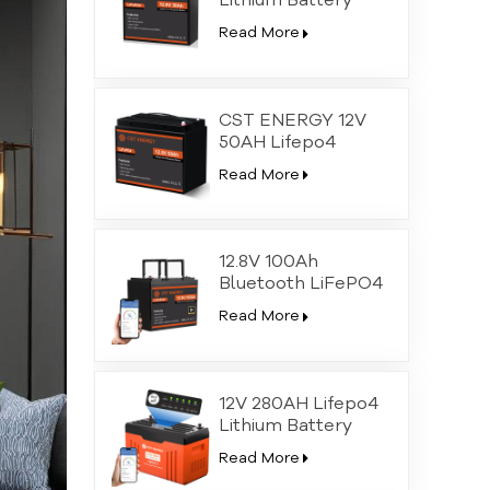
Lithium Battery
Bluetooth with SOC
Read More
LEDs
CST ENERGY 12V
50AH Lifepo4
Lithium Battery
Read More
Bluetooth with SOC
LEDs
12.8V 100Ah
Bluetooth LiFePO4
Lithium Deep Cycle
Read More
Battery
12V 280AH Lifepo4
Lithium Battery
Bluetooth with SOC
Read More
LEDs