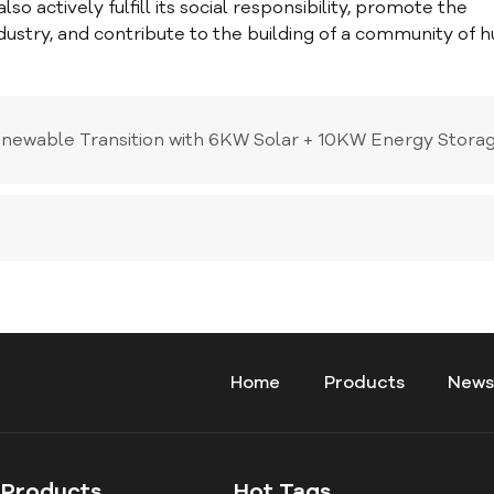
o actively fulfill its social responsibility, promote the
dustry, and contribute to the building of a community of
enewable Transition with 6KW Solar + 10KW Energy Stora
Home
Products
New
Products
Hot Tags