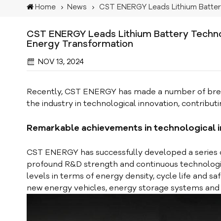
Home
News
CST ENERGY Leads Lithium Batte
CST ENERGY Leads Lithium Battery Techno
Energy Transformation
NOV 13, 2024
Recently, CST ENERGY has made a number of breakth
the industry in technological innovation, contributi
Remarkable achievements in technological 
CST ENERGY has successfully developed a series
profound R&D strength and continuous technologic
levels in terms of energy density, cycle life and sa
new energy vehicles, energy storage systems and o