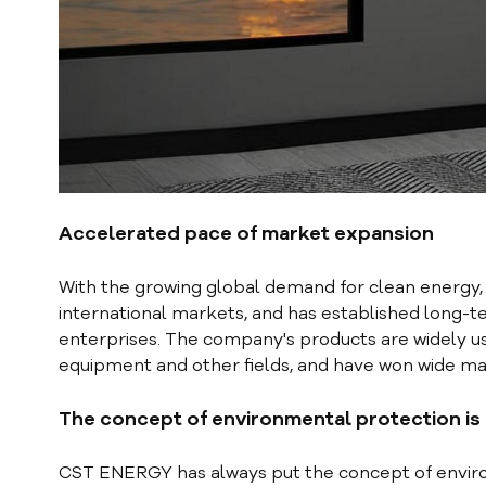
Accelerated pace of market expansion
With the growing global demand for clean energy
international markets, and has established long-
enterprises. The company's products are widely us
equipment and other fields, and have won wide mar
T
he concept of environmental protection is
CST ENERGY has always put the concept of enviro