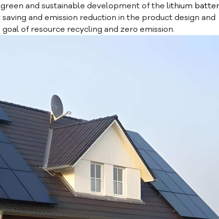
 green and sustainable development of the
lithium batte
saving and emission reduction in the product design and
e goal of resource recycling and zero emission.