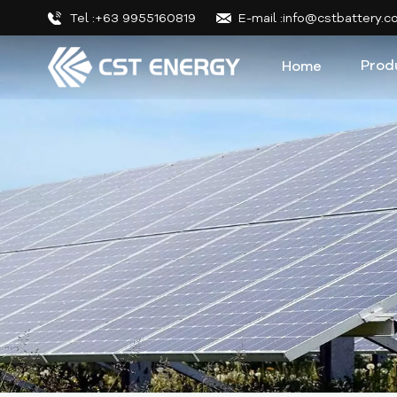
Tel :+63 9955160819
E-mail :info@cstbattery.
Prod
Home