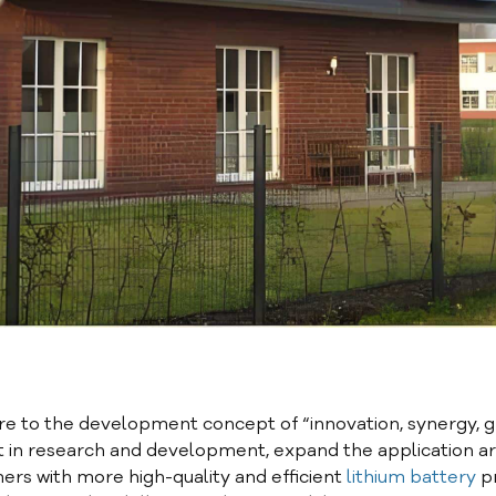
e to the development concept of “innovation, synergy, 
t in research and development, expand the application ar
ers with more high-quality and efficient
lithium battery
p