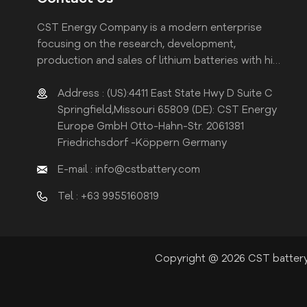
CST Energy Company is a modern enterprise
focusing on the research, development,
production and sales of lithium batteries with high
efficiency and reliability.
Address : (US):4411 East State Hwy D Suite C
Springfield,Missouri 65809 (DE): CST Energy
Europe GmbH Otto-Hahn-Str. 2061381
Friedrichsdorf -Köppern Germany
E-mail : info@cstbattery.com
Tel : +63 9955160819
Copyright @ 2026 CST battery 