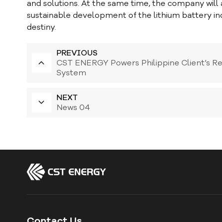
and solutions. At the same time, the company will als
sustainable development of the lithium battery in
destiny.
PREVIOUS
CST ENERGY Powers Philippine Client’s R
System
NEXT
News 04
Contact Us