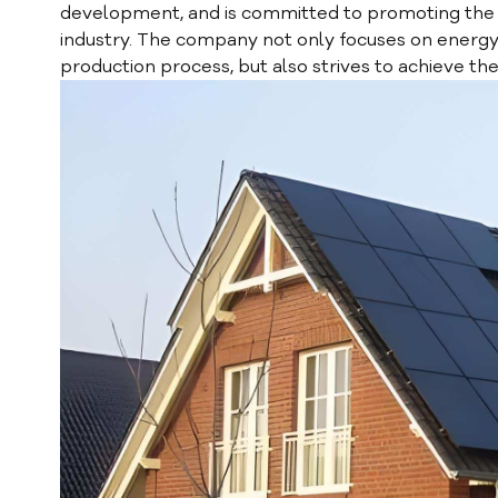
development, and is committed to promoting the
industry. The company not only focuses on energy 
production process, but also strives to achieve th