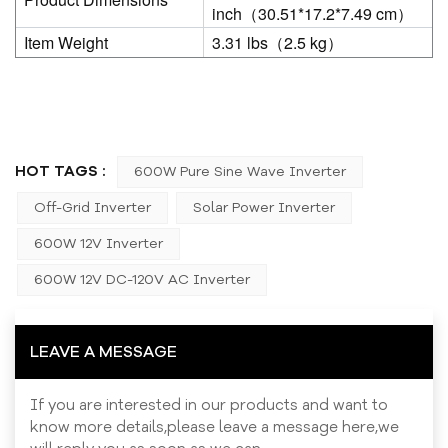
inch（30.51*17.2*7.49 cm）
Item Weight
3.31 lbs（2.5 kg）
HOT TAGS :
600W Pure Sine Wave Inverter
Off-Grid Inverter
Solar Power Inverter
600W 12V Inverter
600W 12V DC-120V AC Inverter
LEAVE A MESSAGE
If you are interested in our products and want to
know more details,please leave a message here,we