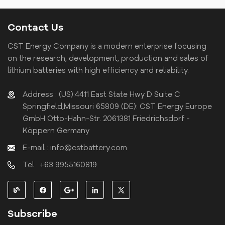
Fans and Remote
Fans and Remote
Display. Perfect for RV,
Display. Perfect for RV,
Cottage, Home, Truck,
Cottage, Home, Truck,
Contact Us
Shed, Outdoor
Shed, Outdoor
CST Energy Company is a modern enterprise focusing
on the research, development, production and sales of
lithium batteries with high efficiency and reliability.
Address : (US):4411 East State Hwy D Suite C
Springfield,Missouri 65809 (DE): CST Energy Europe
GmbH Otto-Hahn-Str. 2061381 Friedrichsdorf -
Köppern Germany
E-mail : info@cstbattery.com
Tel : +63 9955160819
Subscribe