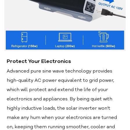
Protect Your Electronics
Advanced pure sine wave technology provides
high-quality AC power equivalent to grid power,
which will protect and extend the life of your
electronics and appliances. By being quiet with
highly inductive loads, the solar inverter won't
make any hum when your electronics are turned
on, keeping them running smoother, cooler and