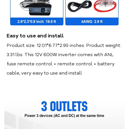
Easy to use and install
Product size: 12.01*6.77*2.95 inches. Product weight:
3.31 lbs. This 12V 600W inverter comes with ANL
fuse remote control + remote control + battery
cable, very easy to use and install