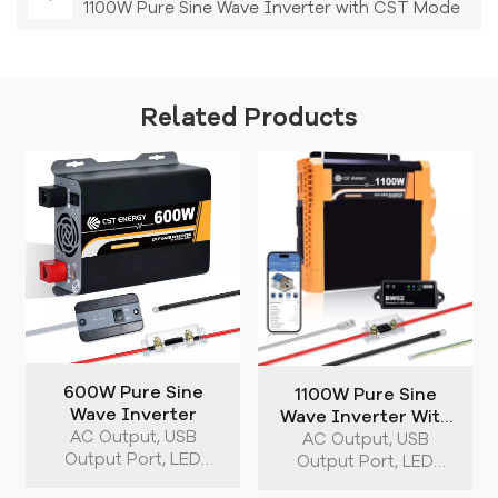
1100W Pure Sine Wave Inverter with CST Mode
Related Products
600W Pure Sine
1100W Pure Sine
Wave Inverter
Wave Inverter With
AC Output, USB
CST Mode
AC Output, USB
Output Port, LED
Output Port, LED
Indicator, Dual Cooling
Indicator, Dual Cooling