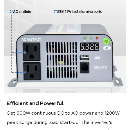
Efficient and Powerful
Get 600W continuous DC to AC power and 1200W
peak surge during load start-up. The inverter's