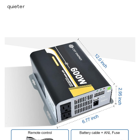
quieter