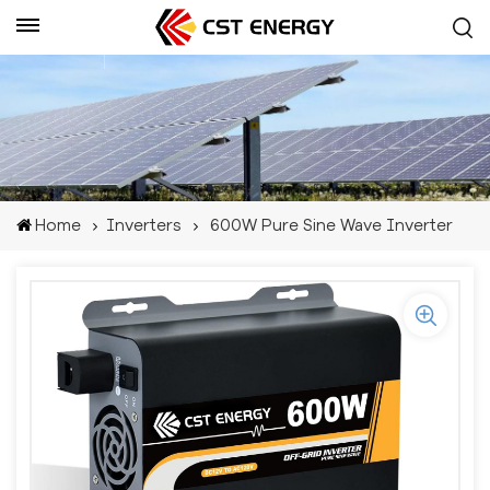
Get A Quote
Home
Inverters
600W Pure Sine Wave Inverter