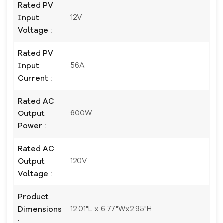
Rated PV
12V
Input
Voltage :
Rated PV
56A
Input
Current :
Rated AC
600W
Output
Power :
Rated AC
120V
Output
Voltage :
Product
12.01"L x 6.77"Wx2.95"H
Dimensions
: