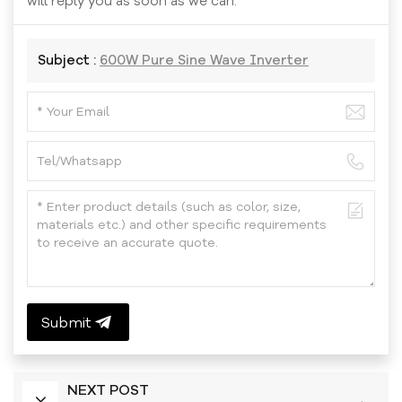
will reply you as soon as we can.
Subject :
600W Pure Sine Wave Inverter
Submit
NEXT POST