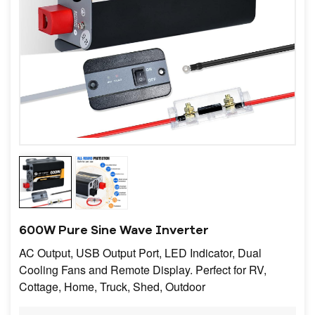
600W Pure Sine Wave Inverter
AC Output, USB Output Port, LED Indicator, Dual
Cooling Fans and Remote Display. Perfect for RV,
Cottage, Home, Truck, Shed, Outdoor