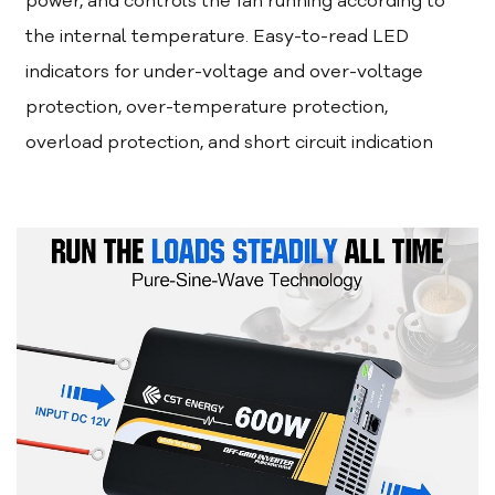
power, and controls the fan running according to
the internal temperature. Easy-to-read LED
indicators for under-voltage and over-voltage
protection, over-temperature protection,
overload protection, and short circuit indication