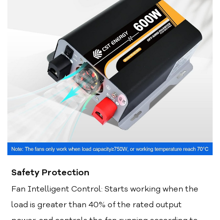
Safety Protection
Fan Intelligent Control: Starts working when the
load is greater than 40% of the rated output