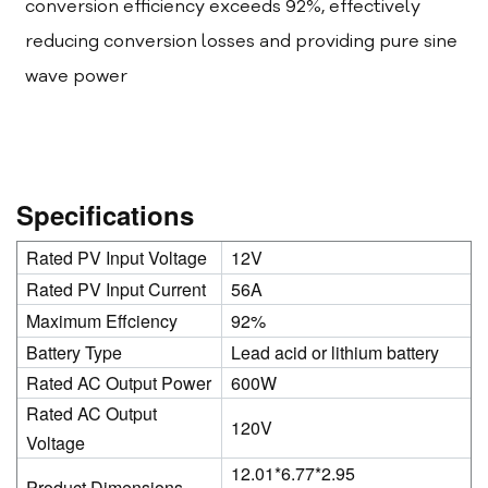
conversion efficiency exceeds 92%, effectively
reducing conversion losses and providing pure sine
wave power
Specifications
Rated PV Input Voltage
12V
Rated PV Input Current
56A
Maximum Effciency
92%
Battery Type
Lead acid or lithium battery
Rated AC Output Power
600W
Rated AC Output
120V
Voltage
12.01*6.77*2.95
Product Dimensions