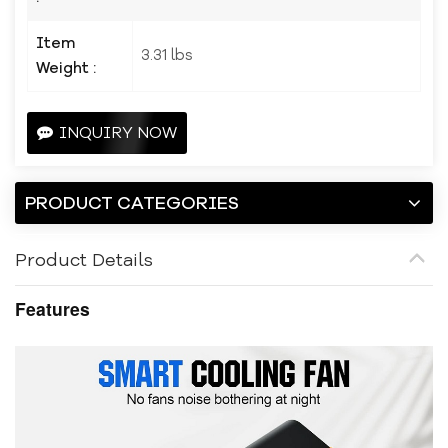
Item
3.31 lbs
Weight :
INQUIRY NOW
PRODUCT CATEGORIES
Product Details
Features