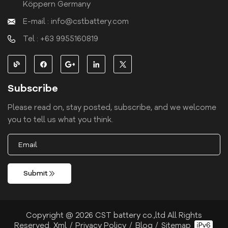
Köppern Germany
E-mail : info@cstbattery.com
Tel : +63 9955160819
Subscribe
Please read on, stay posted, subscribe, and we welcome
you to tell us what you think.
Submit
Copyright @ 2026 CST battery co.,ltd All Rights
Reserved.
Xml
/
Privacy Policy
/
Blog
/
Sitemap