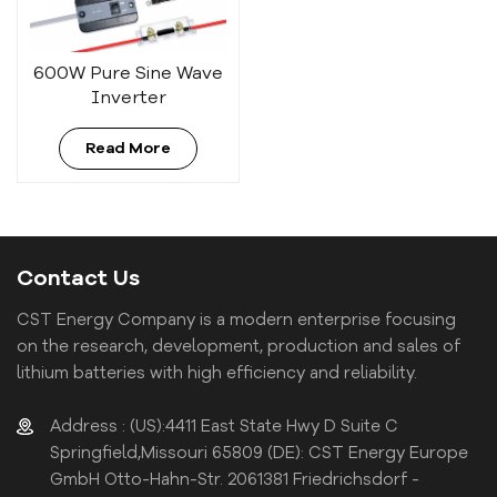
600W Pure Sine Wave
Inverter
Read More
Contact Us
CST Energy Company is a modern enterprise focusing
on the research, development, production and sales of
lithium batteries with high efficiency and reliability.
Address : (US):4411 East State Hwy D Suite C
Springfield,Missouri 65809 (DE): CST Energy Europe
GmbH Otto-Hahn-Str. 2061381 Friedrichsdorf -