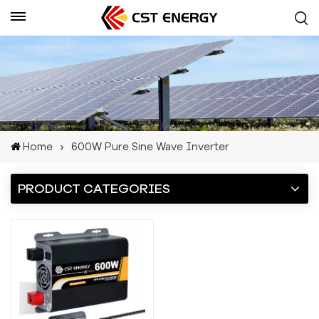
Get A Quote
Home
600W Pure Sine Wave Inverter
PRODUCT CATEGORIES